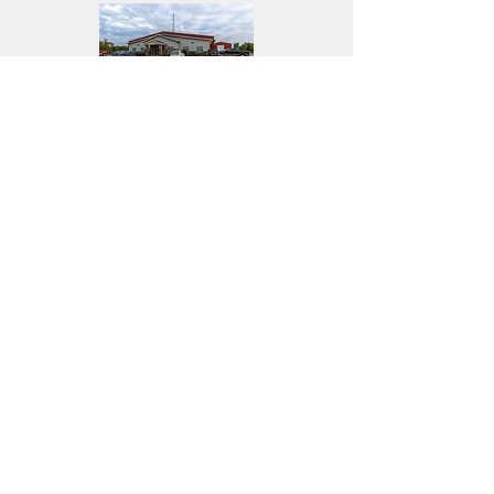
RM of Hanover
Southland Church
Faith Bible Camp
WS Steel