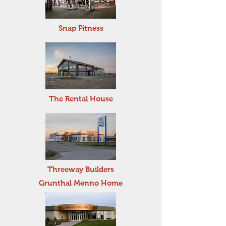
Snap Fitness
The Rental House
Threeway Builders
Grunthal Menno Home