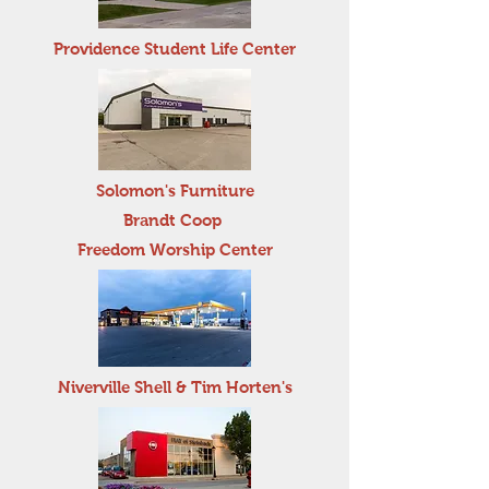
Providence Student Life Center
Solomon's Furniture
Brandt Coop
Freedom Worship Center
Niverville Shell & Tim Horten's