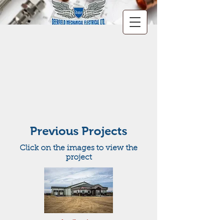
Previous Projects
Click on the images to view the
project