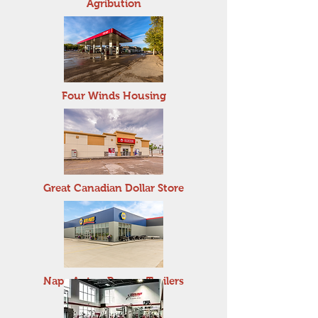
Agribution
Four Winds Housing
Great Canadian Dollar Store
Napa Auto - Penner Trailers