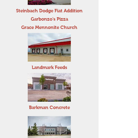
Steinbach Dodge Fiat Addition
Garbonzo's Pizza
Grace Mennonite Church
Landmark Feeds
Barkman Concrete