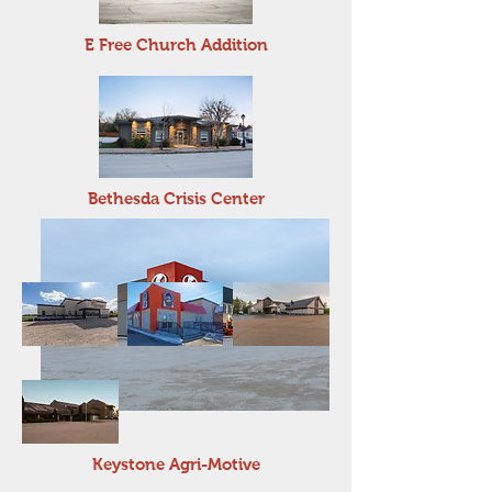
E Free Church Addition
Bethesda Crisis Center
Keystone Agri-Motive