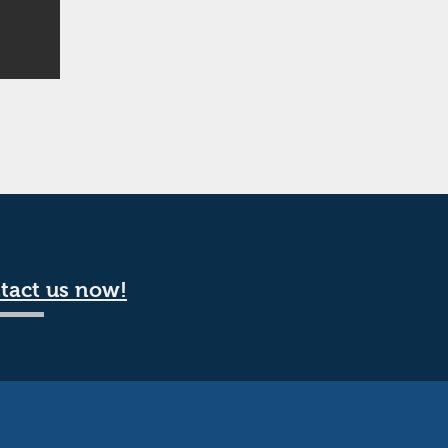
tact us now!