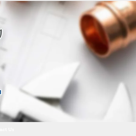
act Us