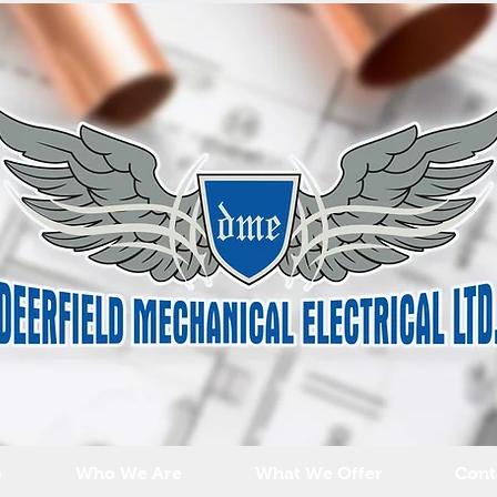
e
Who We Are
What We Offer
Cont