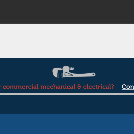
r commercial mechanical & electrical?
Con