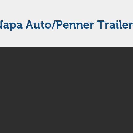
Napa Auto/Penner Trailer