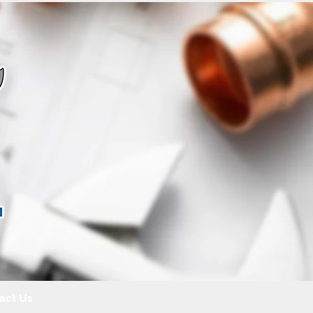
act Us