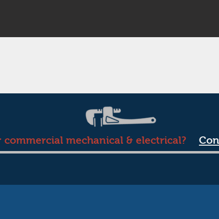
r commercial mechanical & electrical?
Con