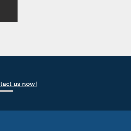
tact us now!