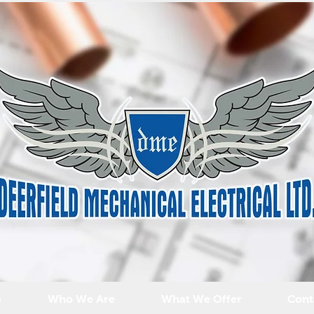
e
Who We Are
What We Offer
Cont