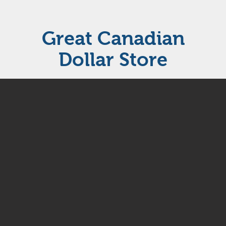
Great Canadian
Dollar Store