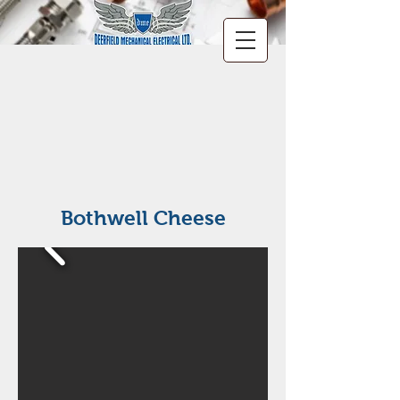
Bothwell Cheese