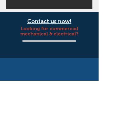
Contact us now!
Looking for commercial
mechanical & electrical?
© 2019 by Blackbird Creative Co. Proudly
Wix.com
created with